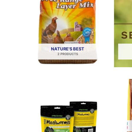
NATURE'S BEST
2 PRODUCTS