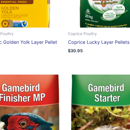
Poultry
Coprice Poultry
c Golden Yolk Layer Pellet
Coprice Lucky Layer Pellet
$
30.95