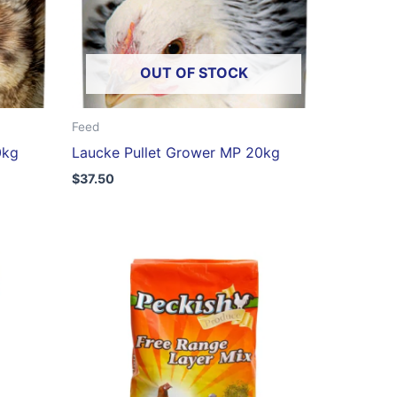
OUT OF STOCK
Feed
0kg
Laucke Pullet Grower MP 20kg
$
37.50