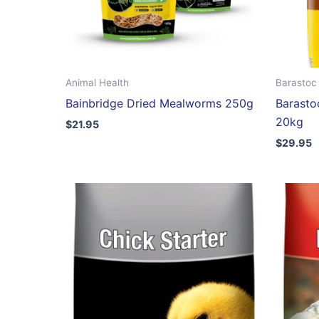
Animal Health
Barastoc 
Bainbridge Dried Mealworms 250g
Barasto
20kg
$
21.95
$
29.95