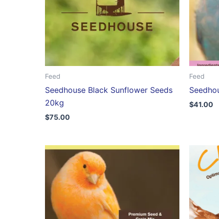
Feed
Feed
Seedhouse Black Sunflower Seeds
Seedhou
20kg
$
41.00
$
75.00