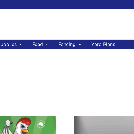
upplies
Feed
Fencing
Yard Plans