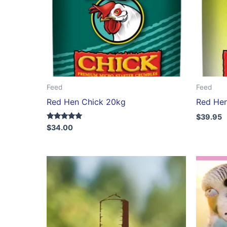
Feed
Feed
Red Hen Chick 20kg
Red Hen
$
39.95
Rated
$
34.00
5.00
out of 5