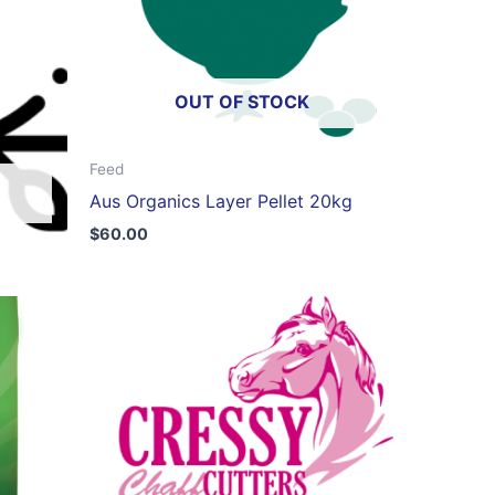
OUT OF STOCK
Feed
Aus Organics Layer Pellet 20kg
$
60.00