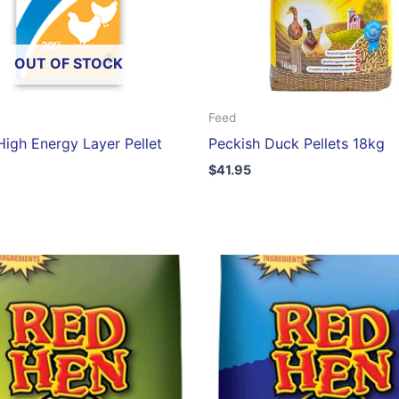
OUT OF STOCK
Feed
igh Energy Layer Pellet
Peckish Duck Pellets 18kg
$
41.95