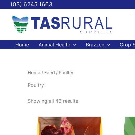
Skip
(03) 6245 1663
to
content
Home
Animal Health
Brazzen
Crop S
Home
/
Feed
/ Poultry
Poultry
Showing all 43 results