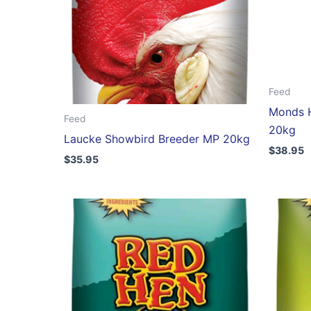
Feed
Monds H
Feed
20kg
Laucke Showbird Breeder MP 20kg
$
38.95
$
35.95