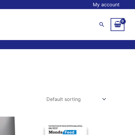
My account
Search