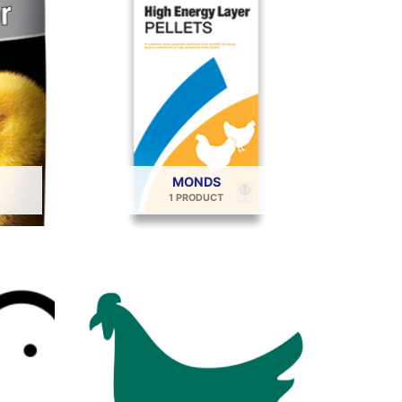
MONDS
1 PRODUCT