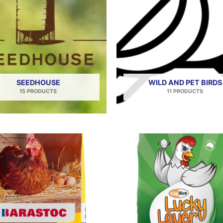
SEEDHOUSE
WILD AND PET BIRDS
15 PRODUCTS
11 PRODUCTS