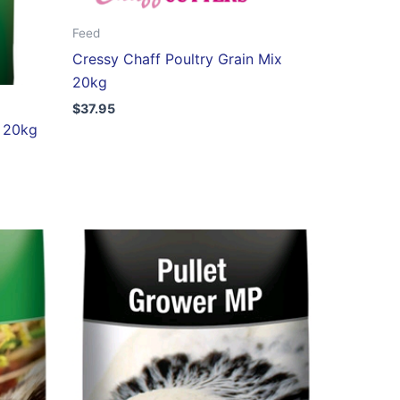
Feed
Cressy Chaff Poultry Grain Mix
20kg
$
37.95
s 20kg