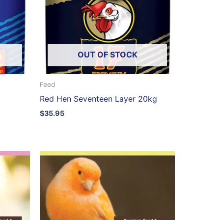
OUT OF STOCK
Feed
Red Hen Seventeen Layer 20kg
$
35.95