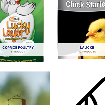
COPRICE POULTRY
LAUCKE
1 PRODUCT
10 PRODUCTS