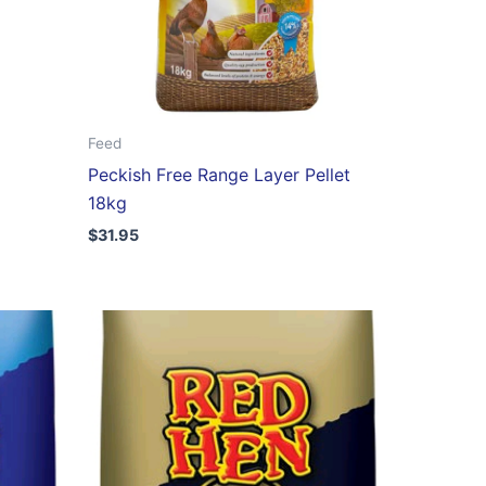
Feed
Peckish Free Range Layer Pellet
18kg
$
31.95