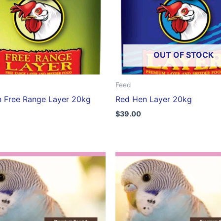
OUT OF STOCK
Feed
 Free Range Layer 20kg
Red Hen Layer 20kg
$
39.00