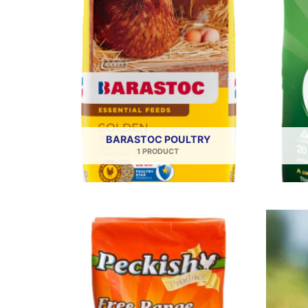
BARASTOC POULTRY
1 PRODUCT