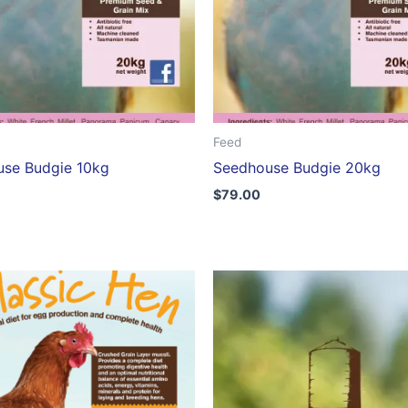
Feed
se Budgie 10kg
Seedhouse Budgie 20kg
$
79.00