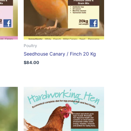
Poultry
Seedhouse Canary / Finch 20 Kg
$
84.00