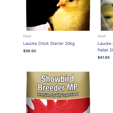
Feed
Feed
Laucke Chick Starter 20kg
Laucke 
Pellet 
$
39.50
$
41.95