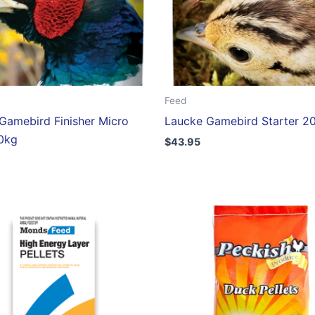
Feed
Gamebird Finisher Micro
Laucke Gamebird Starter 2
20kg
$
43.95