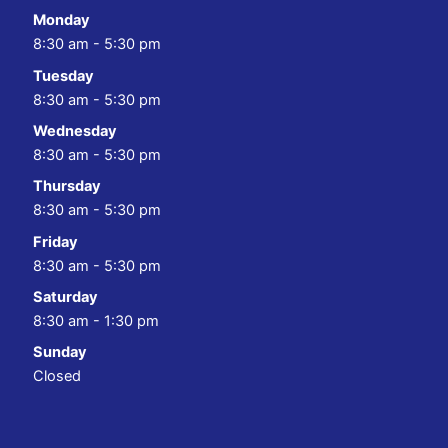
Monday
8:30 am - 5:30 pm
Tuesday
8:30 am - 5:30 pm
Wednesday
8:30 am - 5:30 pm
Thursday
8:30 am - 5:30 pm
Friday
8:30 am - 5:30 pm
Saturday
8:30 am - 1:30 pm
Sunday
Closed