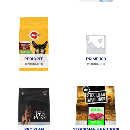
PEDIGREE
PRIME 100
6 PRODUCTS
2 PRODUCTS
PRO PLAN
STOCKMAN & PADDOCK