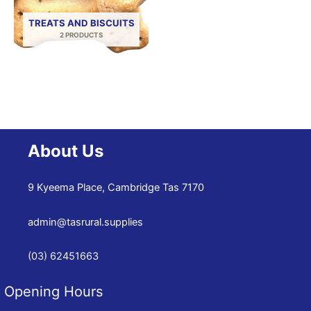
TREATS AND BISCUITS
2 PRODUCTS
About Us
9 Kyeema Place, Cambridge Tas 7170
admin@tasrural.supplies
(03) 62451663
Opening Hours