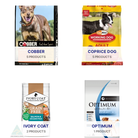
COBBER
COPRICE DOG
5 PRODUCTS
5 PRODUCTS
IVORY COAT
OPTIMUM
2 PRODUCTS
1 PRODUCT