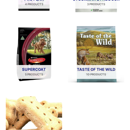
4 PRODUCTS
3 PRODUCTS
SUPERCOAT
TASTE OF THE WILD
5 PRODUCTS
10 PRODUCTS