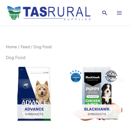
Skip
to
Search
content
Home
/
Feed
/ Dog Food
Dog Food
ADVANCE
BLACKHAWK
5 PRODUCTS
6 PRODUCTS